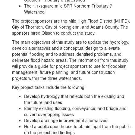
The 1.1-square mile SPR Northern Tributary 7
Watershed
The project sponsors are the Mile High Flood District (MHFD),
City of Thornton, City of Northglenn, and Adams County. The
sponsors hired Olsson to conduct the study.
The main objectives of this study are to update the hydrology,
develop alternatives and a conceptual design to alleviate
potential flooding and to address identified problems, and
delineate flood hazard areas. The information from this study
will provide a guide for project sponsors to use for floodplain
management, future planning, and future construction
projects within the three watersheds.
Key project tasks include the following:
Develop hydrology that reflects both the existing and
the future land uses
Identify existing flooding, conveyance, and bridge and
culvert overtopping issues
Develop drainage improvement alternatives
Hold a public open house to obtain input from the public
on the project and findings