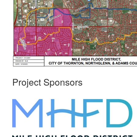
Project Sponsors