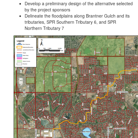
Develop a preliminary design of the alternative selected
by the project sponsors
Delineate the floodplains along Brantner Gulch and its
tributaries, SPR Southern Tributary 6, and SPR
Northern Tributary 7