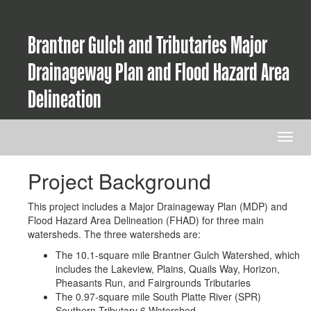
Brantner Gulch and Tributaries Major
Drainageway Plan and Flood Hazard Area
Delineation
Project Background
This project includes a Major Drainageway Plan (MDP) and
Flood Hazard Area Delineation (FHAD) for three main
watersheds. The three watersheds are:
The 10.1-square mile Brantner Gulch Watershed, which
includes the Lakeview, Plains, Quails Way, Horizon,
Pheasants Run, and Fairgrounds Tributaries
The 0.97-square mile South Platte River (SPR)
Southern Tributary 6 Watershed