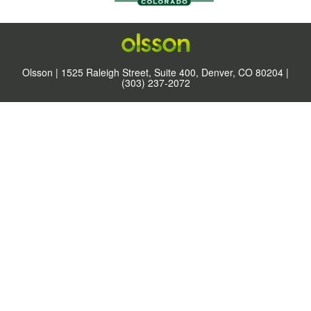
Olsson | 1525 Raleigh Street, Suite 400, Denver, CO 80204 |
(303) 237-2072